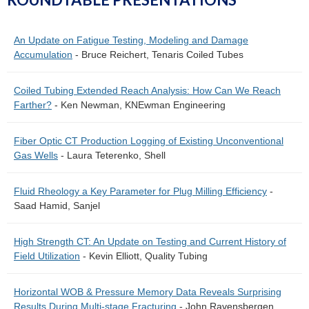
An Update on Fatigue Testing, Modeling and Damage
Accumulation
- Bruce Reichert, Tenaris Coiled Tubes
Coiled Tubing Extended Reach Analysis: How Can We Reach
Farther?
- Ken Newman, KNEwman Engineering
Fiber Optic CT Production Logging of Existing Unconventional
Gas Wells
- Laura Teterenko, Shell
Fluid Rheology a Key Parameter for Plug Milling Efficiency
-
Saad Hamid, Sanjel
High Strength CT: An Update on Testing and Current History of
Field Utilization
- Kevin Elliott, Quality Tubing
Horizontal WOB & Pressure Memory Data Reveals Surprising
Results During Multi-stage Fracturing
- John Ravensbergen,