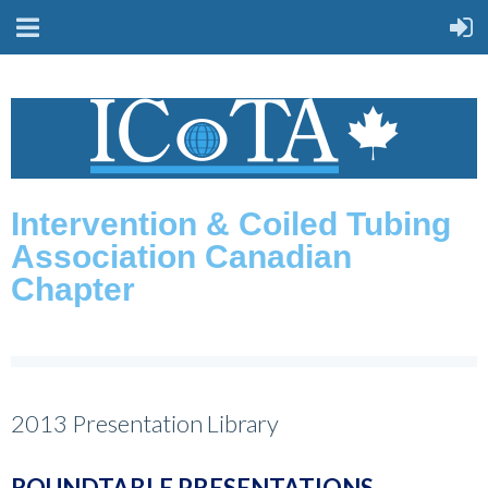
Intervention & Coiled Tubing
Association Canadian
Chapter
2013 Presentation Library
ROUNDTABLE PRESENTATIONS