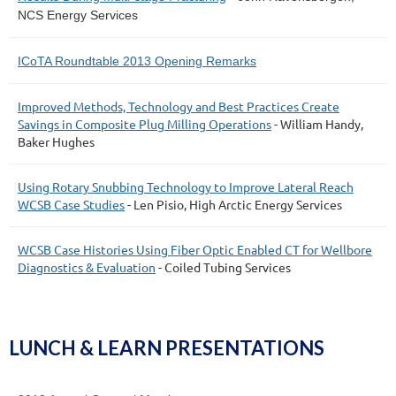
NCS Energy Services
ICoTA Roundtable 2013 Opening Remarks
Improved Methods, Technology and Best Practices Create
Savings in Composite Plug Milling Operations
- William Handy,
Baker Hughes
Using Rotary Snubbing Technology to Improve Lateral Reach
WCSB Case Studies
- Len Pisio, High Arctic Energy Services
WCSB Case Histories Using Fiber Optic Enabled CT for Wellbore
Diagnostics & Evaluation
- Coiled Tubing Services
LUNCH & LEARN PRESENTATIONS