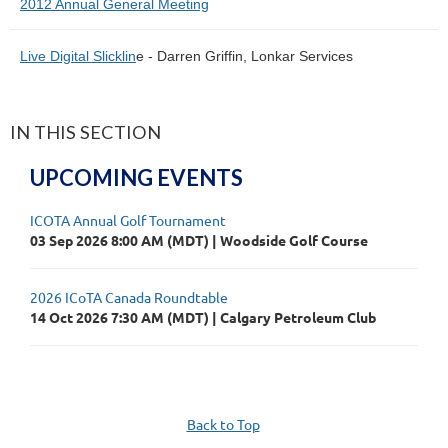
2012 Annual General Meeting
Live Digital Slicklin
e - Darren Griffin, Lonkar Services
IN THIS SECTION
UPCOMING EVENTS
ICOTA Annual Golf Tournament
03 Sep 2026 8:00 AM (MDT)
Woodside Golf Course
2026 ICoTA Canada Roundtable
14 Oct 2026 7:30 AM (MDT)
Calgary Petroleum Club
Back to Top