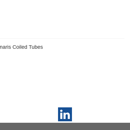
naris Coiled Tubes