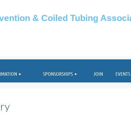
rvention & Coiled Tubing Assoc
≡
RMATION
SPONSORSHIPS
JOIN
EVENTS
ary