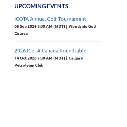
UPCOMING EVENTS
ICOTA Annual Golf Tournament
03 Sep 2026 8:00 AM (MDT)
Woodside Golf
Course
2026 ICoTA Canada Roundtable
14 Oct 2026 7:30 AM (MDT)
Calgary
Petroleum Club