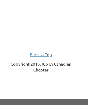
Back to Top
Copyright 2015, ICoTA Canadian
Chapter