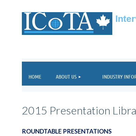
Inte
HOME
ABOUT US
INDUSTRY INFO
2015 Presentation Libr
ROUNDTABLE PRESENTATIONS