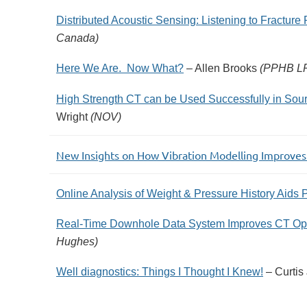
Distributed Acoustic Sensing: Listening to Fracture
Canada)
Here We Are. Now What?
– Allen Brooks
(PPHB L
High Strength CT can be Used Successfully in Sour
Wright
(NOV)
New Insights on How Vibration Modelling Improve
Online Analysis of Weight & Pressure History Aids P
Real-Time Downhole Data System Improves CT Oper
Hughes)
Well diagnostics: Things I Thought I Knew!
– Curtis