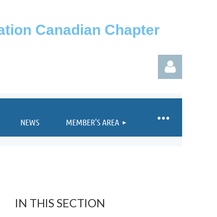
iation Canadian Chapter
NEWS
MEMBER'S AREA
Log in
IN THIS SECTION