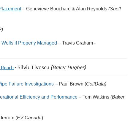
 Placement
– Genevieve Bouchard & Alan Reynolds
(Shell
P)
 Wells if Properly Managed
– Travis Graham -
- Silviu Livescu
(Baker Hughes)
s Reach
ipe Failure Investigations
– Paul Brown (
CoilData)
ational Efficiency and Performance
– Tom Watkins
(Baker
 Jerrom (
EV Canada
)