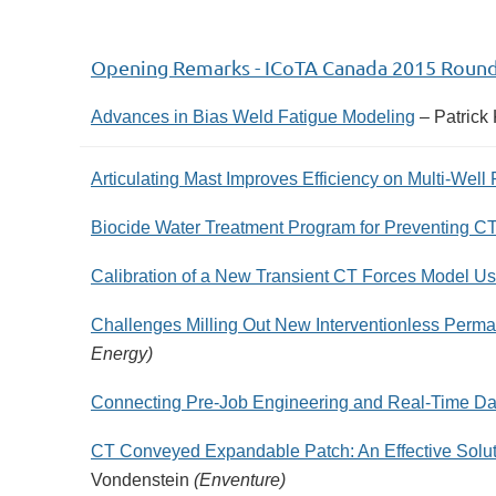
Opening Remarks - ICoTA Canada 2015 Roun
Advances in Bias Weld Fatigue Modeling
– Patrick
Articulating Mast Improves Efficiency on Multi-Well
Biocide Water Treatment Program for Preventing C
Calibration of a New Transient CT Forces Model 
Challenges Milling Out New Interventionless Perma
Energy)
Connecting Pre-Job Engineering and Real-Time Da
CT Conveyed Expandable Patch: An Effective Soluti
Vondenstein
(Enventure)