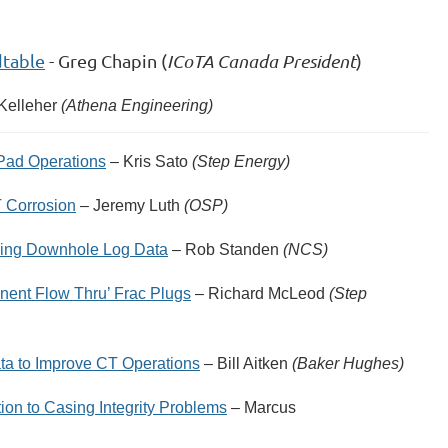
dtable
- Greg Chapin (
ICoTA Canada President
)
 Kelleher
(Athena Engineering)
 Pad Operations
– Kris Sato
(Step Energy)
T Corrosion
– Jeremy Luth
(OSP)
Using Downhole Log Data
– Rob Standen
(NCS)
nent Flow Thru’ Frac Plugs
– Richard McLeod
(Step
ta to Improve CT Operations
– Bill Aitken
(Baker Hughes)
on to Casing Integrity Problems
– Marcus