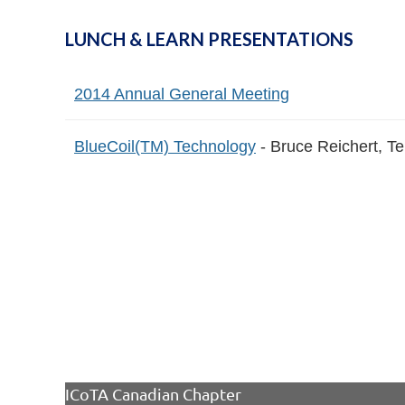
LUNCH & LEARN PRESENTATIONS
2014 Annual General Meeting
BlueCoil(TM) Technology
- Bruce Reichert, Te
ICoTA Canadian Chapter